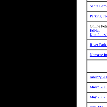
Santa Barb
Parking Fee
Online Peti
EdHat
Ken Jones 
River Park
Namaste In
January 20
March 200
May 2007