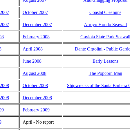
August 2007
Anti-Snagging Proposal
 2007
October 2007
Coastal Cleanups
2007
December 2007
Arroyo Hondo Seawall
08
February 2008
Gaviota State Park Seawal
8
April 2008
Dante Orgolini - Public Gard
June 2008
Early Lessons
August 2008
The Popcorn Man
 2008
October 2008
Shipwrecks of the Santa Barbara 
2008
December 2008
09
February 2009
9
April - No report