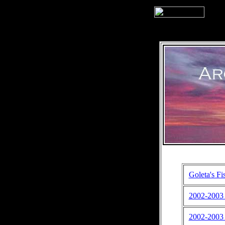
Goleta's Fi
2002-2003 S
2002-2003 