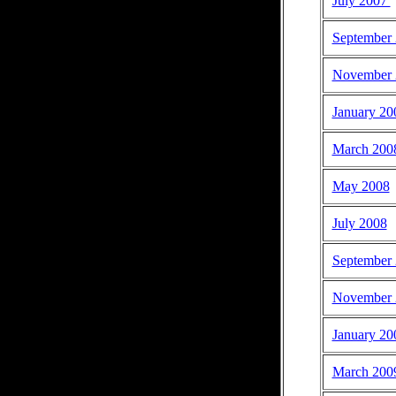
July 2007
September
November 
January 20
March 200
May 2008
July 2008
September
November 
January 20
March 200