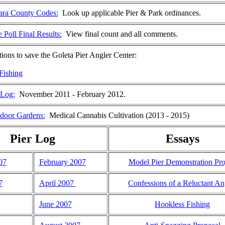
ara County Codes:
Look up applicable Pier & Park ordinances.
 Poll Final Results:
View final count and all comments.
tions to save the Goleta Pier Angler Center:
Fishing
 Log:
November 2011 - February 2012.
door Gardens:
Medical Cannabis Cultivation (2013 - 2015)
Pier Log
Essays
07
February 2007
Model Pier Demonstration Pro
7
April 2007
Confessions of a Reluctant An
June 2007
Hookless Fishing