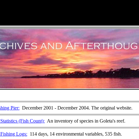
shing Pier
:
December 2001 - December 2004. The original website.
tatistics (Fish Count):
An inventory of species in Goleta's reef.
Fishing Logs:
114 days, 14 environmental variables, 535 fish.