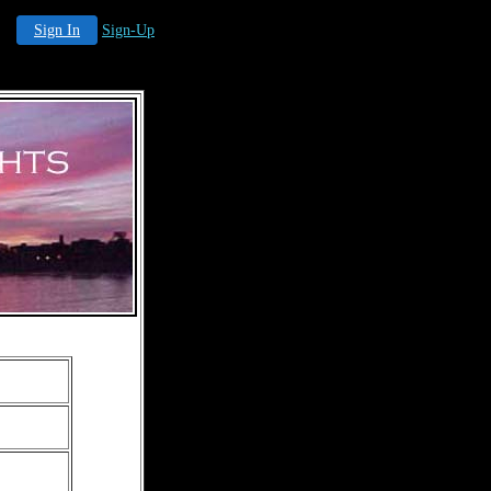
Sign In
Sign-Up